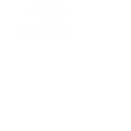
Mail Gifts to:
North Lee Community
Foundation
(Write Ukraine in the Memo)
P.O. Box 341
Fort Madison, Iowa 52627
MAKE AN ONLINE GIFT HERE
CONTACT US
For more information regarding the
Fort Madison Ukrainian Refugee Fund
.
Linda Larkin