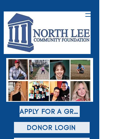
APPLY FOR A GRANT
DONOR LOGIN