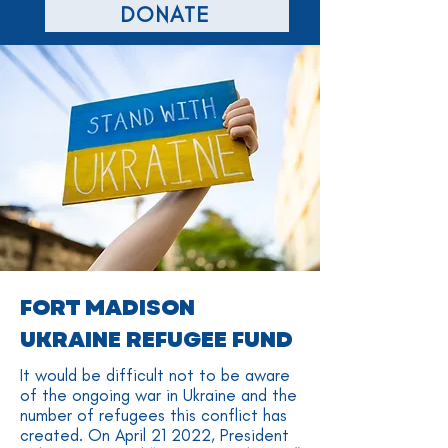
DONATE
FORT MADISON
UKRAINE REFUGEE FUND
It would be difficult not to be aware
of the ongoing war in Ukraine and the
number of refugees this conflict has
created. On April 21 2022, President