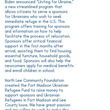
Biden announced “Uniting for Ukraine,”
a new streamlined program that
allows citizens to serve a sponsors
for Ukrainians who wish to seek
immediate refuge in the U.S. This
program offers training for sponsors
and information on how to help
facilitate the process of relocation.
Sponsors offer critical financial
support in the first months after
arrival, assisting them to find housing,
essential furniture, household goods,
and food. Sponsors will also help the
newcomers apply for medical benefits
and enroll children in school.
North Lee Community Foundation
created the Fort Madison Ukrainian
Refugee Fund to raise money to
support sponsors and Ukrainian
Refugees in Fort Madison and Lee
County Iowa. We have great passion
and are willing to work to make this