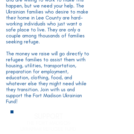
happen, but we need your help. The
Ukrainian families who desire to make
their home in Lee County are hard-
working individuals who just want a
safe place to live. They are only a
couple among thousands of families
seeking refuge.
The money we raise will go directly to
refugee families to assist them with
housing, utilities, transportation,
preparation for employment,
education, clothing, food, and
whatever else they might need while
they transition. Join with us and
support the Fort Madison Ukrainian
Fund!
SUPPORT
THE FORT MADISON
UKRAINIAN REFUGEE FUND