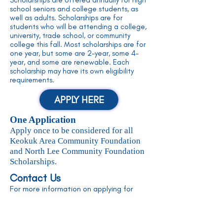
Scholarships are offered annually for high
school seniors and college students, as
well as adults. Scholarships are for
students who will be attending a college,
university, trade school, or community
college this fall. Most scholarships are for
one year, but some are 2-year, some 4-
year, and some are renewable. Each
scholarship may have its own eligibility
requirements.
APPLY HERE
One Application
Apply once to be considered for all
Keokuk Area Community Foundation
and North Lee Community Foundation
Scholarships.
Contact Us
For more information on applying for
scholarships, please contact us!