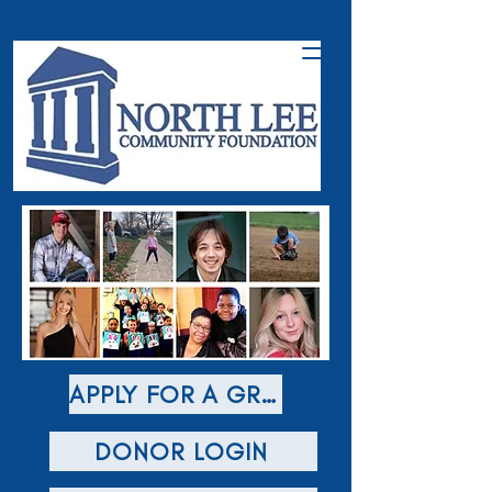
APPLY FOR A GRANT
DONOR LOGIN