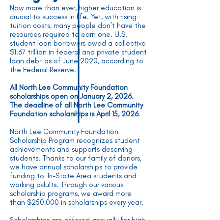
Now more than ever, higher education is
crucial to success in life. Yet, with rising
tuition costs, many people don’t have the
resources required to earn one. U.S.
student loan borrowers owed a collective
$1.67 trillion in federal and private student
loan debt as of June 2020, according to
the Federal Reserve.
All North Lee Community Foundation
scholarships open on January 2, 2026.
The deadline of all North Lee Community
Foundation scholarships is April 15, 2026
.
North Lee Community Foundation
Scholarship Program recognizes student
achievements and supports deserving
students. Thanks to our family of donors,
we have annual scholarships to provide
funding to Tri-State Area students and
working adults. Through our various
scholarship programs, we award more
than $250,000 in scholarships every year.