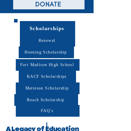
DONATE
Scholarships
Renewal
Hoening Scholarship
Fort Madison High School
KACF Scholarships
Matteson Scholarship
Roach Scholarship
FAQ's
A Legacy of Education