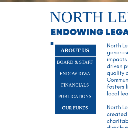
NORTH LE
ENDOWING LEGAC
North Le
ABOUT US
generos
impacts 
BOARD & STAFF
driven p
quality 
ENDOW IOWA
Communit
FINANCIALS
fosters 
local l
PUBLICATIONS
North Le
OUR FUNDS
created 
charita
distribu