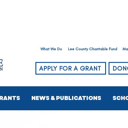
What We Do
Lee County Charitable Fund
Ma
APPLY FOR A GRANT
DON
RANTS
NEWS & PUBLICATIONS
SCH