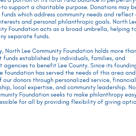
—to support a charitable purpose. Donations may b
 funds which address community needs and reflect
nterests and personal philanthropic goals. North Le
y Foundation acts as a broad umbrella, helping t
ny separate funds.
y, North Lee Community Foundation holds more tha
t funds established by individuals, families, and
t agencies to benefit Lee County. Since its founding
e foundation has served the needs of this area and
f our donors through personalized service, financial
hip, local expertise, and community leadership. No
munity Foundation seeks to make philanthropy eas
ssible for all by providing flexibility of giving opti