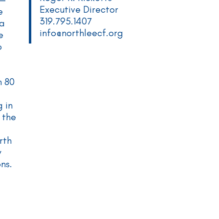
Executive Director
e
319.795.1407
 a
info@northleecf.org
e
o
n 80
 in
 the
rth
y
ons.