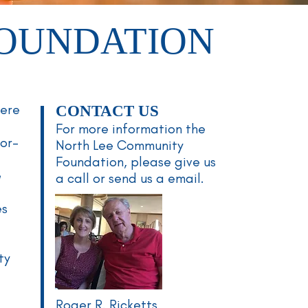
FOUNDATION
here
CONTACT US
For more information the
nor-
North Lee
Community
Foundation, please give us
e
a call or send us a email.
es
ty
Roger R. Ricketts
y—