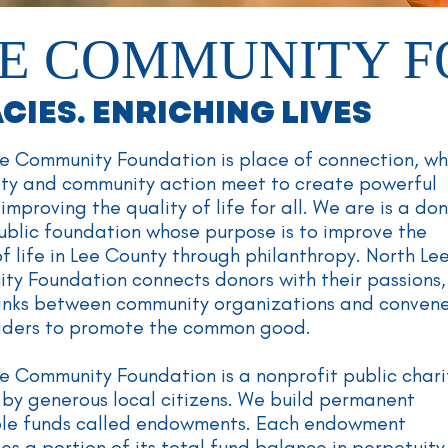
E COMMUNITY 
IES. ENRICHING LIVES
e Community Foundation is place of connection, w
ity and community action meet to create powerful
improving the quality of life for all. We are is a do
ublic foundation whose purpose is to improve the
of life in Lee County through philanthropy. North Le
y Foundation connects donors with their passions,
links between community organizations and conven
eaders to promote the common good.
e Community Foundation is a nonprofit public chari
by generous local citizens. We build permanent
ble funds called endowments. Each endowment
tes a portion of its total fund balance in perpetuit