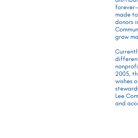
forever
made to
donors i
Communit
grow ma
Currentl
differen
nonprofi
2005, th
wishes o
stewards
Lee Com
and acce