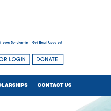
tteson Scholarship
Get Email Updates!
OR LOGIN
DONATE
OLARSHIPS
CONTACT US