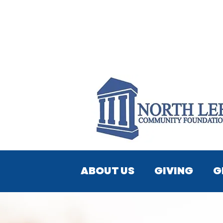
ABOUT US
GIVING
G